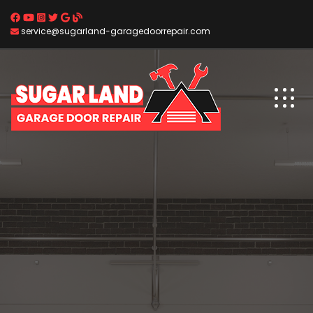
service@sugarland-garagedoorrepair.com