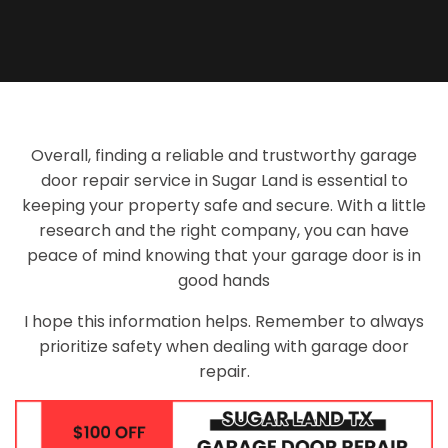
Overall, finding a reliable and trustworthy garage
door repair service in Sugar Land is essential to
keeping your property safe and secure. With a little
research and the right company, you can have
peace of mind knowing that your garage door is in
good hands
I hope this information helps. Remember to always
prioritize safety when dealing with garage door
repair.