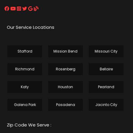
Our Service Locations
Stafford
Mission Bend
Missouri City
Richmond
Rosenberg
Bellaire
Katy
Houston
Pearland
Galena Park
Pasadena
Jacinto City
Zip Code We Serve :