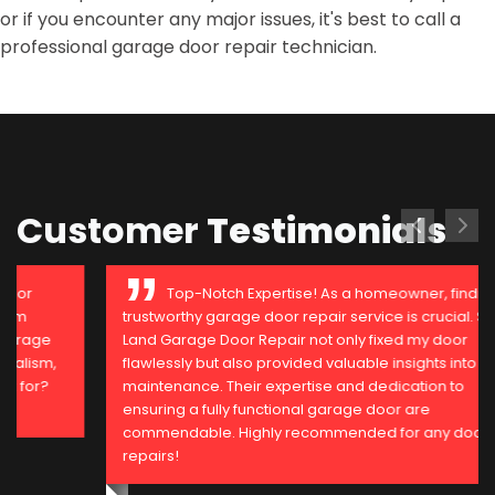
or if you encounter any major issues, it's best to call a
professional garage door repair technician.
Customer
Testimonials
Top-Notch Expertise! As a homeowner, finding a
trustworthy garage door repair service is crucial. Sugar
Land Garage Door Repair not only fixed my door
flawlessly but also provided valuable insights into
maintenance. Their expertise and dedication to
ensuring a fully functional garage door are
commendable. Highly recommended for any door
repairs!