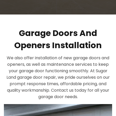
Garage Doors And
Openers Installation
We also offer installation of new garage doors and
openers, as well as maintenance services to keep
your garage door functioning smoothly. At Sugar
Land garage door repair, we pride ourselves on our
prompt response times, affordable pricing, and
quality workmanship. Contact us today for all your
garage door needs.