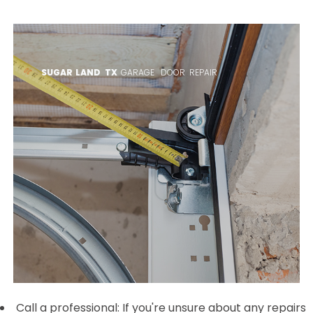
SUGAR LAND TX
GARAGE DOOR REPAIR
Call a professional: If you're unsure about any repairs