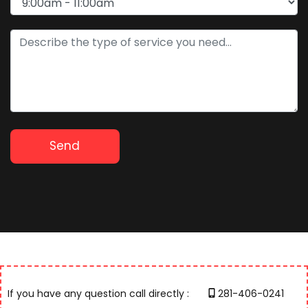
If you have any question call directly :
281-406-0241