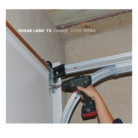
SUGAR LAND TX
GARAGE DOOR REPAIR