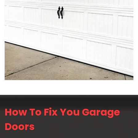
How To Fix You Garage
Doors