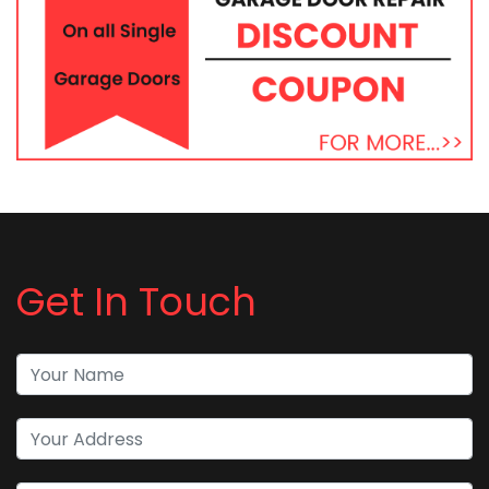
Get In Touch