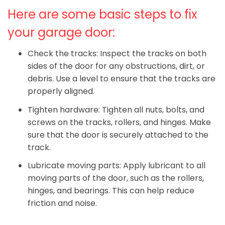
Here are some basic steps to fix
your garage door:
Check the tracks: Inspect the tracks on both
sides of the door for any obstructions, dirt, or
debris. Use a level to ensure that the tracks are
properly aligned.
Tighten hardware: Tighten all nuts, bolts, and
screws on the tracks, rollers, and hinges. Make
sure that the door is securely attached to the
track.
Lubricate moving parts: Apply lubricant to all
moving parts of the door, such as the rollers,
hinges, and bearings. This can help reduce
friction and noise.