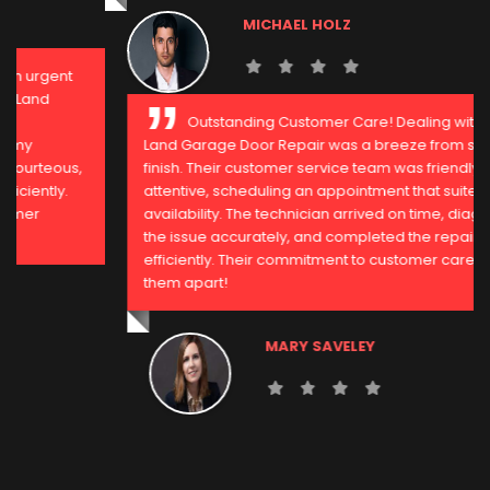
MICHAEL HOLZ
Outstanding Customer Care! Dealing with Sugar
Land Garage Door Repair was a breeze from start to
finish. Their customer service team was friendly and
attentive, scheduling an appointment that suited my
availability. The technician arrived on time, diagnosed
the issue accurately, and completed the repair
efficiently. Their commitment to customer care sets
them apart!
MARY SAVELEY