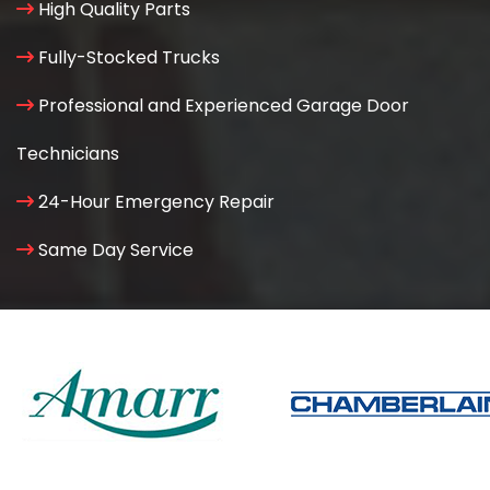
High Quality Parts
Fully-Stocked Trucks
Professional and Experienced Garage Door
Technicians
24-Hour Emergency Repair
Same Day Service