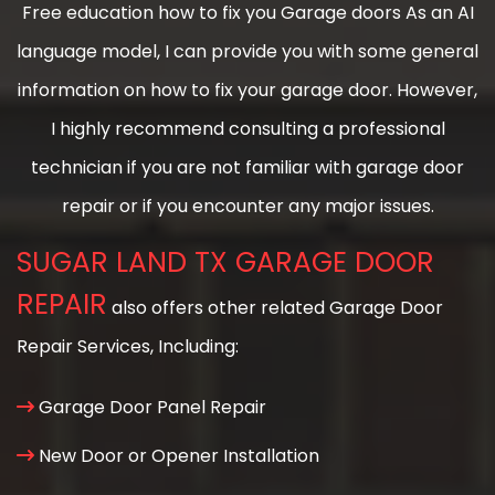
Free education how to fix you Garage doors As an AI
language model, I can provide you with some general
information on how to fix your garage door. However,
I highly recommend consulting a professional
technician if you are not familiar with garage door
repair or if you encounter any major issues.
SUGAR LAND TX GARAGE DOOR
REPAIR
also offers other related Garage Door
Repair Services, Including:
Garage Door Panel Repair
New Door or Opener Installation