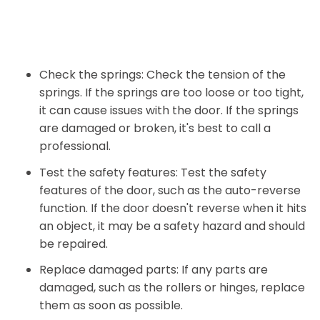
Check the springs: Check the tension of the
springs. If the springs are too loose or too tight,
it can cause issues with the door. If the springs
are damaged or broken, it's best to call a
professional.
Test the safety features: Test the safety
features of the door, such as the auto-reverse
function. If the door doesn't reverse when it hits
an object, it may be a safety hazard and should
be repaired.
Replace damaged parts: If any parts are
damaged, such as the rollers or hinges, replace
them as soon as possible.