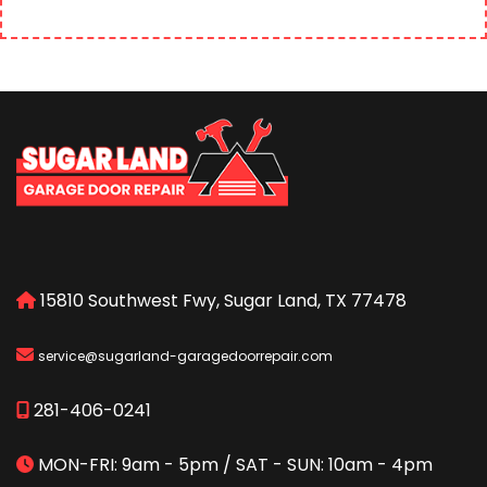
15810 Southwest Fwy, Sugar Land, TX 77478
service@sugarland-garagedoorrepair.com
281-406-0241
MON-FRI: 9am - 5pm / SAT - SUN: 10am - 4pm