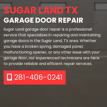
SUGAR LAND TX
GARAGE DOOR REPAIR
Sugar Land garage door repair is a professional
service that specializes in repairing and maintaining
garage doors in the Sugar Land, TX area. Whether
you have a broken spring, damaged panel,
malfunctioning opener, or any other issue with your
garage door, our experienced technicians are here
to provide reliable and efficient repair services.
281-406-0241